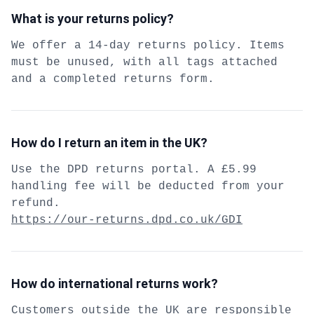
What is your returns policy?
We offer a 14-day returns policy. Items
must be unused, with all tags attached
and a completed returns form.
How do I return an item in the UK?
Use the DPD returns portal. A £5.99
handling fee will be deducted from your
refund.
https://our-returns.dpd.co.uk/GDI
How do international returns work?
Customers outside the UK are responsible