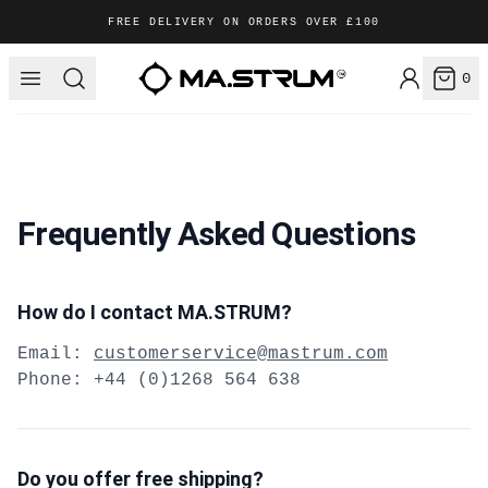
FREE DELIVERY ON ORDERS OVER £100
Login /
MA.STRUM
Open menu
Search
0
items
Frequently Asked Questions
How do I contact MA.STRUM?
Email:
customerservice@mastrum.com
Phone: +44 (0)1268 564 638
Do you offer free shipping?