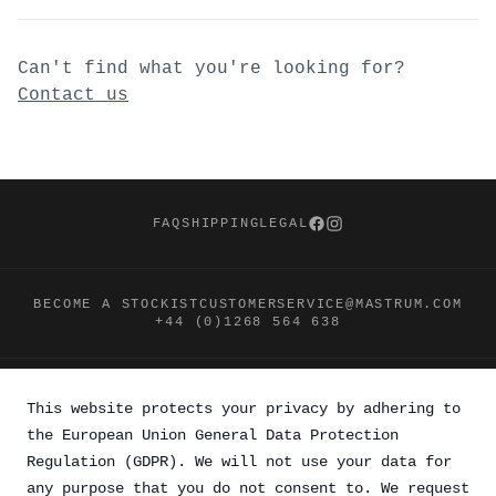
Can't find what you're looking for?
Contact us
Footer
FAQ
SHIPPING
LEGAL
Facebook
Instagram
BECOME A STOCKIST
CUSTOMERSERVICE@MASTRUM.COM
+44 (0)1268 564 638
This website protects your privacy by adhering to
the European Union General Data Protection
Regulation (GDPR). We will not use your data for
any purpose that you do not consent to. We request