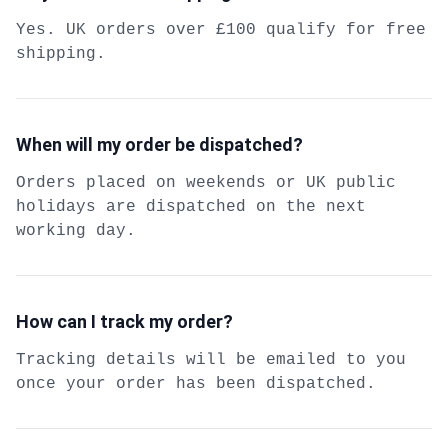
Yes. UK orders over £100 qualify for free
shipping.
When will my order be dispatched?
Orders placed on weekends or UK public
holidays are dispatched on the next
working day.
How can I track my order?
Tracking details will be emailed to you
once your order has been dispatched.