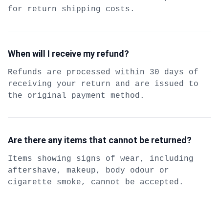
for return shipping costs.
When will I receive my refund?
Refunds are processed within 30 days of
receiving your return and are issued to
the original payment method.
Are there any items that cannot be returned?
Items showing signs of wear, including
aftershave, makeup, body odour or
cigarette smoke, cannot be accepted.